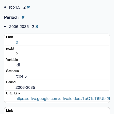
rcp4.5 · 2
✖
Period
✖
1
2006-2035 · 2
✖
2
2
idf
rcp4.5
2006-2035
https://drive.google.com/drive/folders/1uQTsT6IU