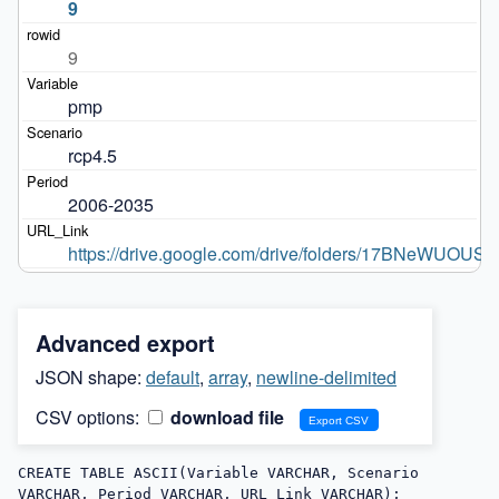
9
9
pmp
rcp4.5
2006-2035
https://drive.google.com/drive/folders/17BNeWUOU
Advanced export
JSON shape:
default
,
array
,
newline-delimited
CSV options:
download file
CREATE TABLE ASCII(Variable VARCHAR, Scenario 
VARCHAR, Period VARCHAR, URL_Link VARCHAR);