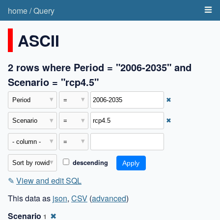
home
/
Query
ASCII
2 rows where Period = "2006-2035" and
Scenario = "rcp4.5"
✖
✖
descending
✎
View and edit SQL
This data as
json
,
CSV
(
advanced
)
Scenario
✖
1