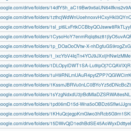
ve.google.com/drive/folders/14dfY5h_aC19Bw9x6aUN64Ifkns2v9A
ve.google.com/drive/folders/1zthcjWdWnUoehnoxvHCxyHkI3QYn
ve.google.com/drive/folders/1sl_pt6LvFrtkCCBbyQOJsww8RkTLy
ve.google.com/drive/folders/1CysoHoY7enmRqlq8sz81jIyO5uvAQ
ve.google.com/drive/folders/1p_DOaOoOVtw-X-nhDgfuGS9rogZxG
ve.google.com/drive/folders/1_ixcYbV4IqTn4YOJ9JXxijHNwIzM
ve.google.com/drive/folders/1DLOpyiDWT1SA-Lu9ipOj7CQAVlXj
ve.google.com/drive/folders/1uH9RNLmUAuR4pytZPP7QGlWCi
ve.google.com/drive/folders/1KssmJBRVu0nLC0BYoYz5dDNcBcZ
ve.google.com/drive/folders/1sYzgNdxdU3jrBdMIaDZSRWA8esN
ve.google.com/drive/folders/1pd06mD15d-Wna5oOBDz6SfIwiJJg
ve.google.com/drive/folders/1KHuQcjegpKmGIwo3hRcb5G9rn1SK
ve.google.com/drive/folders/15DWvQjD1edhBdSE45AoWyxDdtty