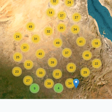
32
24
14
37
27
49
20
34
32
24
31
41
49
18
31
37
40
48
25
39
22
32
40
23
29
33
22
27
34
39
4
9