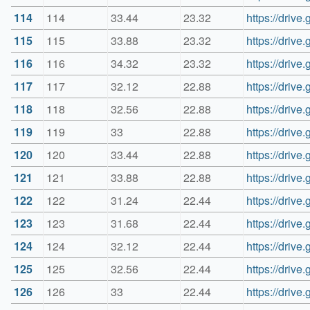
114
114
33.44
23.32
https://dri
115
115
33.88
23.32
https://dri
116
116
34.32
23.32
https://dri
117
117
32.12
22.88
https://dri
118
118
32.56
22.88
https://dri
119
119
33
22.88
https://dri
120
120
33.44
22.88
https://dri
121
121
33.88
22.88
https://dri
122
122
31.24
22.44
https://dri
123
123
31.68
22.44
https://dri
124
124
32.12
22.44
https://dri
125
125
32.56
22.44
https://dri
126
126
33
22.44
https://dri