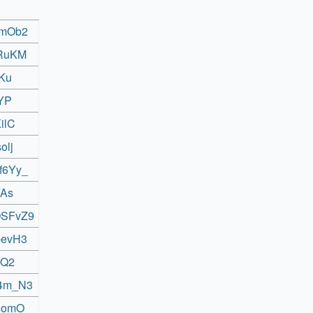
BmOb2
tRuKM
PKu
IYP
ilC
olj
f6Yy_
FAs
OSFvZ9
bevH3
JQ2
v4m_N3
roomO