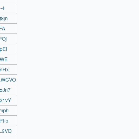
-4
Q8jn
yFA
POj
pEl
MeWE
RnHx
rrKWCVO
toJn7
L21vY
nmph
Pt-o
eL9VD