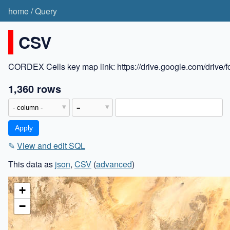
home
/
Query
CSV
CORDEX Cells key map link: https://drive.google.com/dr
1,360 rows
✎
View and edit SQL
This data as
json
,
CSV
(
advanced
)
+
−