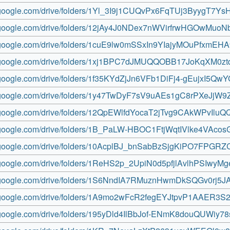
ve.google.com/drive/folders/1Yl_3I9j1CUQvPx6FqTUj3ByygT7Ys
ve.google.com/drive/folders/12jAy4J0NDex7nWVirfrwHGOwMuoN
ve.google.com/drive/folders/1cuE9lw0mSSxIn9YIajyMOuPfxmEH
ve.google.com/drive/folders/1xj1BPC7dJMUQQOBB17JoKqXM0zt
e.google.com/drive/folders/1f35KYdZjJn6VFb1DiFj4-gEujxI5Qw
ve.google.com/drive/folders/1y47TwDyF7sV9uAEs1gC8rPXeJjW9
ve.google.com/drive/folders/12QpEWlfdYocaT2jTvg9CAkWPvIluQ
ve.google.com/drive/folders/1B_PaLW-HBOC1FtjWqtIVlke4VAco
ve.google.com/drive/folders/10AcplBJ_bnSabBzSjgKiPO7FPGR
ve.google.com/drive/folders/1ReHS2p_2UpiN0d5pfjlAvlhPSIwyM
ve.google.com/drive/folders/1S6NndIA7RMuznHwmDkSQGv0rj5J
ve.google.com/drive/folders/1A9mo2wFcR2fegEYJtpvP1AAER3S
ve.google.com/drive/folders/195yDld4IlBbJof-ENmK8douQUWiy78