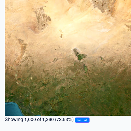
Showing 1,000 of 1,360 (73.53%)
load all