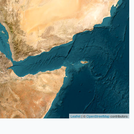
Leaflet
| ©
OpenStreetMap
contributors