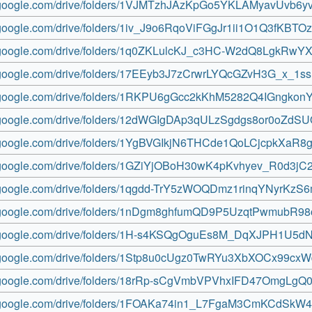
ve.google.com/drive/folders/1VJMTzhJAzKpGo5YKLAMyavUvb6y
e.google.com/drive/folders/1iv_J9o6RqoViFGgJr1ii1O1Q3fKBTO
ve.google.com/drive/folders/1q0ZKLulcKJ_c3HC-W2dQ8LgkRwYX
ve.google.com/drive/folders/17EEyb3J7zCrwrLYQcGZvH3G_x_1ss
ve.google.com/drive/folders/1RKPU6gGcc2kKhM5282Q4IGngko
ve.google.com/drive/folders/12dWGIgDAp3qULzSgdgs8or0oZdS
ve.google.com/drive/folders/1YgBVGIkjN6THCde1QoLCjcpkXaR8
ve.google.com/drive/folders/1GZiYjOBoH30wK4pKvhyev_R0d3j
ve.google.com/drive/folders/1qgdd-TrY5zWOQDmz1rinqYNyrKzS
ve.google.com/drive/folders/1nDgm8ghfumQD9P5UzqtPwmubR98
ve.google.com/drive/folders/1H-s4KSQgOguEs8M_DqXJPH1U5d
ve.google.com/drive/folders/1Stp8u0cUgz0TwRYu3XbXOCx99cx
ve.google.com/drive/folders/18rRp-sCgVmbVPVhxIFD47OmgLgQ0
ve.google.com/drive/folders/1FOAKa74in1_L7FgaM3CmKCdSkW