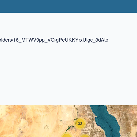
ive/folders/16_MTWV9pp_VQ-gPeUKKYrxUIgc_3dAtb
33