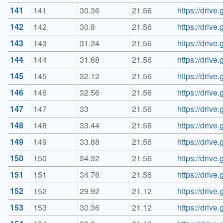
141
141
30.36
21.56
https://dri
142
142
30.8
21.56
https://dri
143
143
31.24
21.56
https://dri
144
144
31.68
21.56
https://dri
145
145
32.12
21.56
https://driv
146
146
32.56
21.56
https://dri
147
147
33
21.56
https://dri
148
148
33.44
21.56
https://dri
149
149
33.88
21.56
https://dri
150
150
34.32
21.56
https://dri
151
151
34.76
21.56
https://dri
152
152
29.92
21.12
https://dri
153
153
30.36
21.12
https://dri