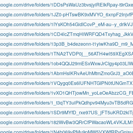
e.google.com/drive/folders/1DDsPsWaUz3bvsjyiREIkRpay-t9rGx
ve.google.com/drive/folders/1JZ0-pHTswBK9xMVYO_6xnpF2Injvf
e.google.com/drive/folders/1IYsKOh54GidICovP_eM-au--y_drIkVJ
ve.google.com/drive/folders/1CD4lcZTmqHiWRFQD4Txyhag_Jkk
ve.google.com/drive/folders/13p3B_b4dezeonn-t1yiwKha9D_m9
ve.google.com/drive/folders/1TNA2TVDP0j__56ATH4wl59XEgXS
ve.google.com/drive/folders/1ob4QQiJ29mESxWxwJrCIgy4p03LlW
ve.google.com/drive/folders/1AbmHslKRvAeUhMtmZmoGrJ3_aO
ve.google.com/drive/folders/1VQygq0Es6lUFNHTGIPN0tUNGmT
ve.google.com/drive/folders/1vXO1QHTjowMn_yoLeOeAbzzCG_
ve.google.com/drive/folders/1_t3qTY3uiPkQdhpv94Myu3vTB5d
ve.google.com/drive/folders/1SDr9MYfD_rxe97US_jFT5uKRD2kl
ve.google.com/drive/folders/182WvBw3QRrCfPWacaoWL4VKJL
ve.google.com/drive/folders/1N4b069vPMu9pMW5VXWfRPvGnjs