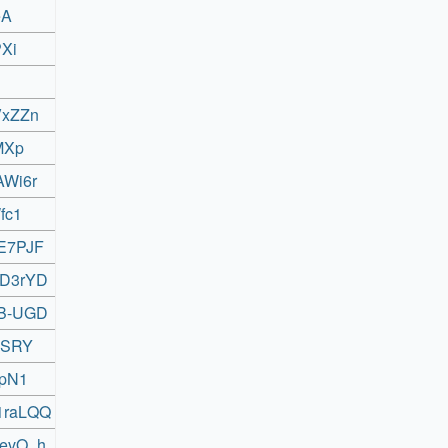
eA
PXi
VxZZn
_MXp
AWi6r
fc1
0E7PJF
XD3rYD
FB-UGD
RGSRY
TpN1
M1raLQQ
uevO_h