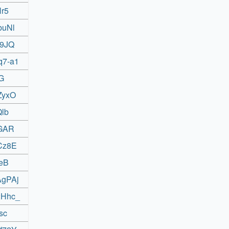
Hr5
buNl
A9JQ
q7-a1
YG
ZyxO
Qlb
sGAR
ZCz8E
geB
AgPAj
2Hhc_
sc