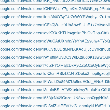
ve.google.com/drive/folders/1KR_7NeuaLzXtP2691uavWEEOl0w
ve.google.com/drive/folders/1OHPWcsiY7gmKkdGM6GR_np2Pro
e.google.com/drive/folders/1irml3f40YAyT4rZsWrYRVoqhyJrZu1m
ve.google.com/drive/folders/1QFsQW-uk9UbAhwSiUuE1x7e3yazJ
ve.google.com/drive/folders/1ovfKXXKhTUc4gmknPblQ2R5p-Gfrf
ve.google.com/drive/folders/1gWuQAtUXhih5YeYhAE2y6Iw4TYo
ve.google.com/drive/folders/1kuOVtUJDdM-lNXKAqUj5cDV9cjn0u
ve.google.com/drive/folders/1W1st9MUvDQ3WIlX2ru00Kz3wwOB
ve.google.com/drive/folders/17cIZP7OlRajzDxVyCZpOzeOyEeWtj
ve.google.com/drive/folders/1uK2cmRSfzLCJ4-ZDeko2mop6gzopj
ve.google.com/drive/folders/1FlWu4I2o89M7Uc5nqEGof_ENe6rI3
ve.google.com/drive/folders/13dnfnBShATWXp4otwy7dhiuKu-Q9
ve.google.com/drive/folders/1553jxN42IOnzotUN8wvncbQqqH9k8
ve.google.com/drive/folders/1FJSvlZ-tkPE3i7vfS_ohmkykLbWTH_