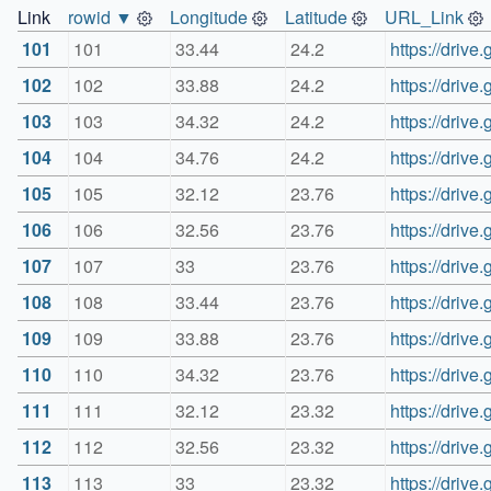
Link
rowid ▼
Longitude
Latitude
URL_Link
101
101
33.44
24.2
https://dri
102
102
33.88
24.2
https://dri
103
103
34.32
24.2
https://dri
104
104
34.76
24.2
https://dri
105
105
32.12
23.76
https://dri
106
106
32.56
23.76
https://dri
107
107
33
23.76
https://dri
108
108
33.44
23.76
https://dri
109
109
33.88
23.76
https://dri
110
110
34.32
23.76
https://dri
111
111
32.12
23.32
https://dri
112
112
32.56
23.32
https://dri
113
113
33
23.32
https://dri