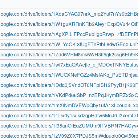
ve.google.com/drive/folders/1XdaCYAG97nrX_mp2Yut7nYs0b2H
ve.google.com/drive/folders/1W1guXRRnKRb2Aley1ExpQVurl4Q
ve.google.com/drive/folders/1AgXPILlFPccR6bIlgpRrwp_7fDEFn
ve.google.com/drive/folders/1W_YoOK-8fUgFTnPtbL6dwGEq0-iJr
ve.google.com/drive/folders/1Zdd6VRM8mk5WH3if5gk2ssg6Eh9rK
ve.google.com/drive/folders/1wf7xEaQAAejlc_o_MDOxTNNYEuius
ve.google.com/drive/folders/1WUOXNeFGZz4MsfAKq_PuETDhjsa
ve.google.com/drive/folders/1Ddq3j5VndOT6NFpiSI12PyyB1jK20
ve.google.com/drive/folders/1VKdPd66SbP_nzEPqJKymBRZ2Sx
ve.google.com/drive/folders/1mXiNmDVEWpQby1ufA13Lcouq4Lx
ve.google.com/drive/folders/11Dx0y1sukdzqpHdfw5MnJ0-i3xemO
ve.google.com/drive/folders/1I35anOlEuZUMUm9i1VBRN7HACy
ve.google.com/drive/folders/1zV09Z0X7PDJS5mWdpuqkr0Qyt50