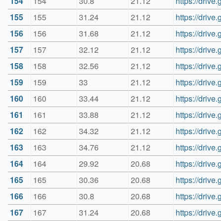
154
154
30.8
21.12
https://dri
155
155
31.24
21.12
https://dri
156
156
31.68
21.12
https://driv
157
157
32.12
21.12
https://dri
158
158
32.56
21.12
https://dri
159
159
33
21.12
https://dri
160
160
33.44
21.12
https://dri
161
161
33.88
21.12
https://dri
162
162
34.32
21.12
https://dri
163
163
34.76
21.12
https://dri
164
164
29.92
20.68
https://dri
165
165
30.36
20.68
https://dri
166
166
30.8
20.68
https://dri
167
167
31.24
20.68
https://dri