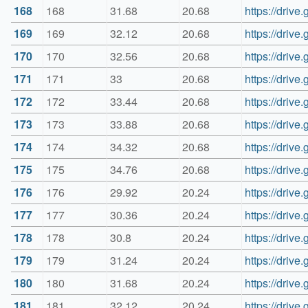
168
168
31.68
20.68
https://driv
169
169
32.12
20.68
https://dri
170
170
32.56
20.68
https://driv
171
171
33
20.68
https://dri
172
172
33.44
20.68
https://dri
173
173
33.88
20.68
https://dri
174
174
34.32
20.68
https://dri
175
175
34.76
20.68
https://dri
176
176
29.92
20.24
https://dri
177
177
30.36
20.24
https://dri
178
178
30.8
20.24
https://dri
179
179
31.24
20.24
https://dri
180
180
31.68
20.24
https://dri
181
181
32.12
20.24
https://dri