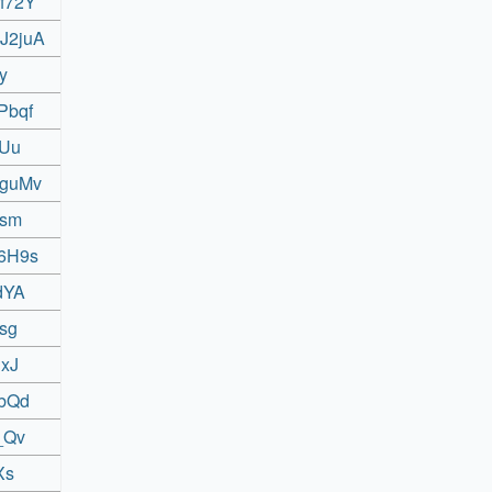
8f72Y
bJ2juA
y
Pbqf
7Uu
QguMv
tsm
l6H9s
dYA
isg
hxJ
UbQd
_Qv
Xs