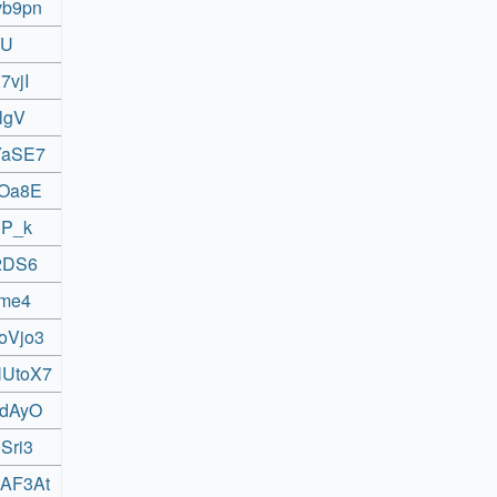
vb9pn
zU
7vjI
lgV
nYaSE7
UOa8E
gP_k
C2DS6
6me4
oVjo3
NUtoX7
WdAyO
Sri3
4AF3At