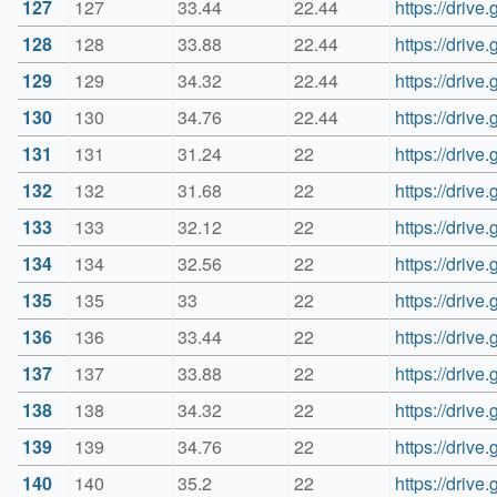
127
127
33.44
22.44
https://dri
128
128
33.88
22.44
https://driv
129
129
34.32
22.44
https://dri
130
130
34.76
22.44
https://dri
131
131
31.24
22
https://dri
132
132
31.68
22
https://dri
133
133
32.12
22
https://dri
134
134
32.56
22
https://dri
135
135
33
22
https://dri
136
136
33.44
22
https://dri
137
137
33.88
22
https://dri
138
138
34.32
22
https://dri
139
139
34.76
22
https://dri
140
140
35.2
22
https://dri