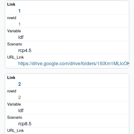
1
1
idf
rcp4.5
https://drive.google.com/drive/folders/15IXm1MLlc
2
2
idf
rcp8.5