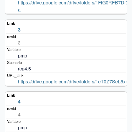
https://drive.google.com/drive/folders/1FiG0RFB7
a
3
3
pmp
rcp4.5
https://drive.google.com/drive/folders/1eT0Z7SeL
4
4
pmp