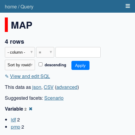
home
/
Query
MAP
4 rows
descending
✎
View and edit SQL
This data as
json
,
CSV
(
advanced
)
Suggested facets:
Scenario
Variable
✖
2
idf
2
pmp
2