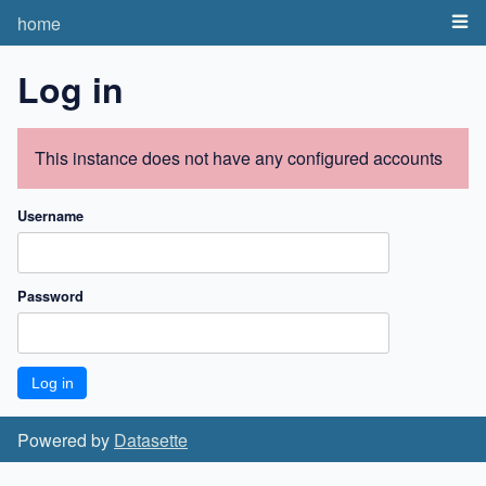
home
Log in
This instance does not have any configured accounts
Username
Password
Powered by
Datasette