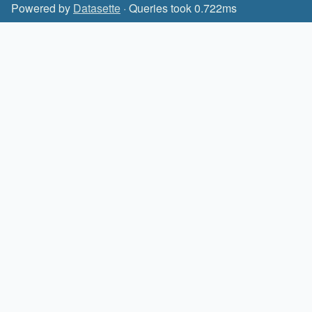
Powered by
Datasette
· Queries took 0.722ms