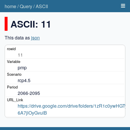
home
/
Query
/
ASCII
ASCII: 11
This data as
json
11
pmp
rcp4.5
2066-2095
https://drive.google.com/drive/folders/1zR1c0ywHGT
6A7jlOyGvulB