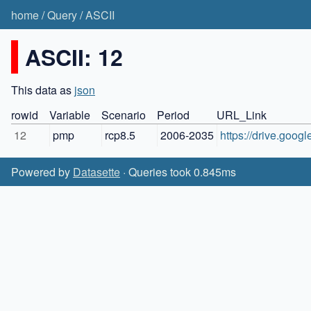
home
/
Query
/
ASCII
ASCII: 12
This data as
json
rowid
Variable
Scenario
Period
URL_Link
12
pmp
rcp8.5
2006-2035
https://drive.g
Powered by
Datasette
· Queries took 0.845ms