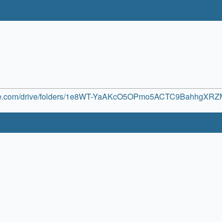
oogle.com/drive/folders/1e8WT-YaAKcO5OPmo5ACTC9BahhgXR