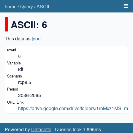
home
/
Query
/
ASCII
ASCII: 6
This data as
json
6
idf
rcp8.5
2036-2065
https://drive.google.com/drive/folders/1roMxz1
Powered by
Datasette
· Queries took 1.695ms