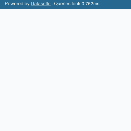
Powered by
Datasette
· Queries took 0.752ms