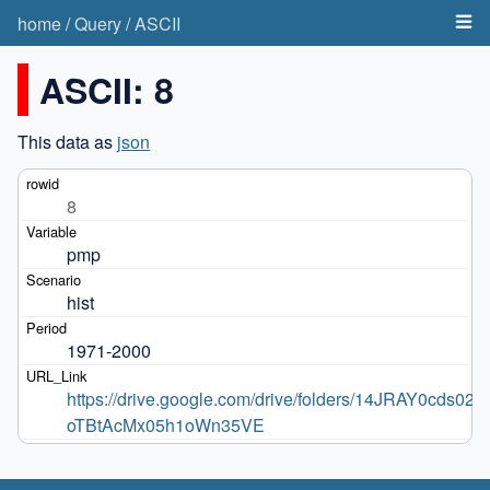
home
/
Query
/
ASCII
ASCII: 8
This data as
json
8
pmp
hist
1971-2000
https://drive.google.com/drive/folders/14JRAY0cds020-
oTBtAcMx05h1oWn35VE