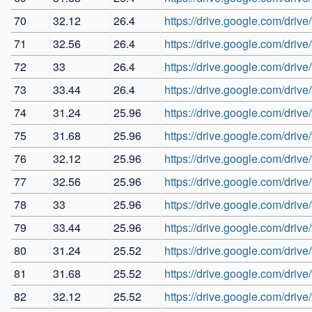
70
32.12
26.4
https://drive.google.com/dr
71
32.56
26.4
https://drive.google.com/dr
72
33
26.4
https://drive.google.com/d
73
33.44
26.4
https://drive.google.com/dr
74
31.24
25.96
https://drive.google.com/d
75
31.68
25.96
https://drive.google.com/dr
76
32.12
25.96
https://drive.google.com/dr
77
32.56
25.96
https://drive.google.com/d
78
33
25.96
https://drive.google.com/dr
79
33.44
25.96
https://drive.google.com/
80
31.24
25.52
https://drive.google.com/dri
81
31.68
25.52
https://drive.google.com/d
82
32.12
25.52
https://drive.google.com/dr