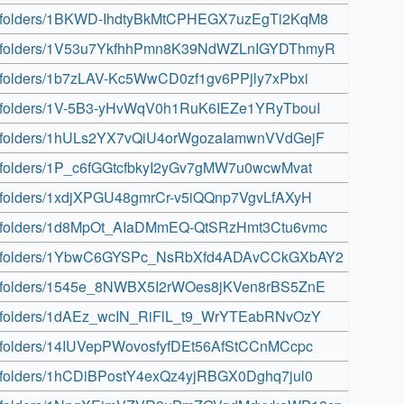
rive/folders/1BKWD-IhdtyBkMtCPHEGX7uzEgTi2KqM8
rive/folders/1V53u7YkfhhPmn8K39NdWZLnIGYDThmyR
ive/folders/1b7zLAV-Kc5WwCD0zf1gv6PPjly7xPbxi
rive/folders/1V-5B3-yHvWqV0h1RuK6IEZe1YRyTbouI
rive/folders/1hULs2YX7vQiU4orWgozaIamwnVVdGejF
ive/folders/1P_c6fGGtcfbkyI2yGv7gMW7u0wcwMvat
ive/folders/1xdjXPGU48gmrCr-v5iQQnp7VgvLfAXyH
rive/folders/1d8MpOt_AIaDMmEQ-QtSRzHmt3Ctu6vmc
drive/folders/1YbwC6GYSPc_NsRbXfd4ADAvCCkGXbAY2
rive/folders/1545e_8NWBX5I2rWOes8jKVen8rBS5ZnE
rive/folders/1dAEz_wcIN_RiFlL_t9_WrYTEabRNvOzY
ive/folders/14IUVepPWovosfyfDEt56AfStCCnMCcpc
ive/folders/1hCDiBPostY4exQz4yjRBGX0Dghq7jul0