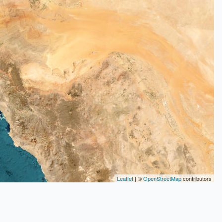
Leaflet
| ©
OpenStreetMap
contributors