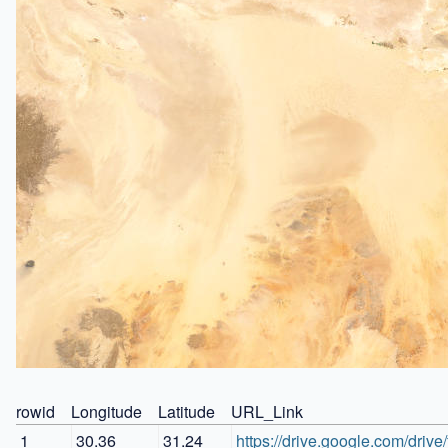
rowid
Longitude
Latitude
URL_Link
1
30.36
31.24
https://drive.google.com/d