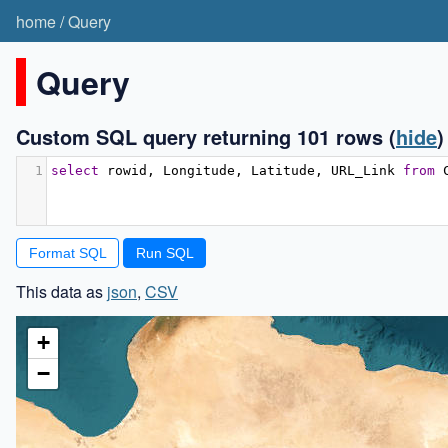
home
/
Query
Query
Custom SQL query returning 101 rows
(
hide
)
1
select
 rowid
,
 Longitude
,
 Latitude
,
 URL_Link 
from
 
Format SQL
This data as
json
,
CSV
+
−