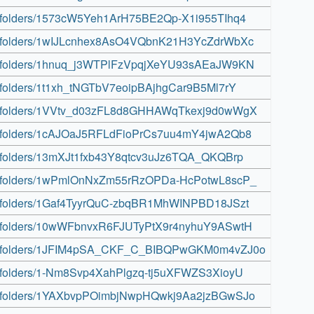
ive/folders/1573cW5Yeh1ArH75BE2Qp-X1i955TIhq4
rive/folders/1wIJLcnhex8AsO4VQbnK21H3YcZdrWbXc
rive/folders/1hnuq_j3WTPlFzVpqjXeYU93sAEaJW9KN
ive/folders/1t1xh_tNGTbV7eoipBAjhgCar9B5Ml7rY
rive/folders/1VVtv_d03zFL8d8GHHAWqTkexj9d0wWgX
rive/folders/1cAJOaJ5RFLdFioPrCs7uu4mY4jwA2Qb8
ive/folders/13mXJt1fxb43Y8qtcv3uJz6TQA_QKQBrp
rive/folders/1wPmlOnNxZm55rRzOPDa-HcPotwL8scP_
rive/folders/1Gaf4TyyrQuC-zbqBR1MhWINPBD18JSzt
rive/folders/10wWFbnvxR6FJUTyPtX9r4nyhuY9ASwtH
drive/folders/1JFIM4pSA_CKF_C_BIBQPwGKM0m4vZJ0o
ive/folders/1-Nm8Svp4XahPlgzq-tj5uXFWZS3XioyU
rive/folders/1YAXbvpPOimbjNwpHQwkj9Aa2jzBGwSJo