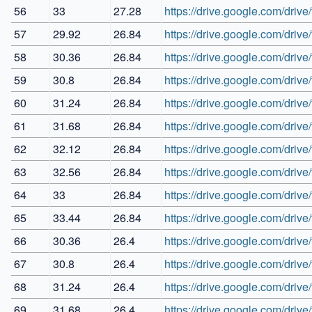
56
33
27.28
https://drive.google.com/d
57
29.92
26.84
https://drive.google.com/d
58
30.36
26.84
https://drive.google.com/d
59
30.8
26.84
https://drive.google.com/d
60
31.24
26.84
https://drive.google.com/dri
61
31.68
26.84
https://drive.google.com/d
62
32.12
26.84
https://drive.google.com/d
63
32.56
26.84
https://drive.google.com/d
64
33
26.84
https://drive.google.com/d
65
33.44
26.84
https://drive.google.com/dr
66
30.36
26.4
https://drive.google.com/dr
67
30.8
26.4
https://drive.google.com/dr
68
31.24
26.4
https://drive.google.com/d
69
31.68
26.4
https://drive.google.com/d