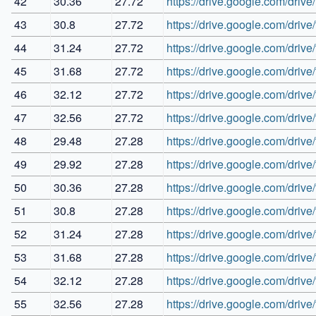
42
30.36
27.72
https://drive.google.com/
43
30.8
27.72
https://drive.google.com/dri
44
31.24
27.72
https://drive.google.com/d
45
31.68
27.72
https://drive.google.com/
46
32.12
27.72
https://drive.google.com/dr
47
32.56
27.72
https://drive.google.com/dr
48
29.48
27.28
https://drive.google.com/d
49
29.92
27.28
https://drive.google.com/d
50
30.36
27.28
https://drive.google.com/d
51
30.8
27.28
https://drive.google.com/d
52
31.24
27.28
https://drive.google.com/dri
53
31.68
27.28
https://drive.google.com/d
54
32.12
27.28
https://drive.google.com/d
55
32.56
27.28
https://drive.google.com/dr