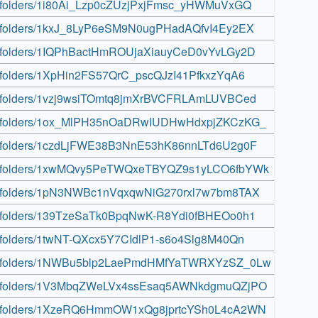
rive/folders/1i80Ai_Lzp0cZUzjPxjFmsc_yHWMuVxGQ
rive/folders/1kxJ_8LyP6eSM9N0ugPHadAQfvI4Ey2EX
rive/folders/1IQPhBactHmROUjaXiauyCeD0vYvLGy2D
ive/folders/1XpHin2FS57QrC_pscQJzI41PfkxzYqA6
rive/folders/1vzj9wsiTOmtq8jmXrBVCFRLAmLUVBCed
rive/folders/1ox_MlPH35nOaDRwIUDHwHdxpjZKCzKG_
rive/folders/1czdLjFWE38B3NnE53hK86nnLTd6U2g0F
drive/folders/1xwMQvy5PeTWQxeTBYQZ9s1yLCO6fbYWk
rive/folders/1pN3NWBc1nVqxqwNiG270rxl7w7bm8TAX
rive/folders/139TzeSaTk0BpqNwK-R8Ydi0fBHEOo0h1
ive/folders/1twNT-QXcx5Y7CIdlP1-s6o4Slg8M40Qn
drive/folders/1NWBu5blp2LaePmdHMfYaTWRXYzSZ_0Lw
drive/folders/1V3MbqZWeLVx4ssEsaq5AWNkdgmuQZjPO
rive/folders/1XzeRQ6HmmOW1xQg8jprtcYSh0L4cA2WN