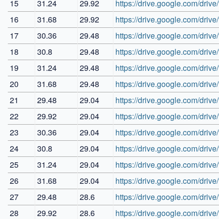
15
31.24
29.92
https://drive.google.com/d
16
31.68
29.92
https://drive.google.com/d
17
30.36
29.48
https://drive.google.com/d
18
30.8
29.48
https://drive.google.com/dr
19
31.24
29.48
https://drive.google.com/d
20
31.68
29.48
https://drive.google.com/d
21
29.48
29.04
https://drive.google.com/d
22
29.92
29.04
https://drive.google.com/
23
30.36
29.04
https://drive.google.com/d
24
30.8
29.04
https://drive.google.com/d
25
31.24
29.04
https://drive.google.com/dr
26
31.68
29.04
https://drive.google.com/
27
29.48
28.6
https://drive.google.com/
28
29.92
28.6
https://drive.google.com/d