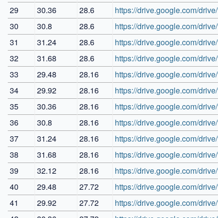
29
30.36
28.6
https://drive.google.com/d
30
30.8
28.6
https://drive.google.com/d
31
31.24
28.6
https://drive.google.com/dr
32
31.68
28.6
https://drive.google.com/d
33
29.48
28.16
https://drive.google.com/d
34
29.92
28.16
https://drive.google.com/dr
35
30.36
28.16
https://drive.google.com/dr
36
30.8
28.16
https://drive.google.com/d
37
31.24
28.16
https://drive.google.com/
38
31.68
28.16
https://drive.google.com/d
39
32.12
28.16
https://drive.google.com/d
40
29.48
27.72
https://drive.google.com/dr
41
29.92
27.72
https://drive.google.com/dr