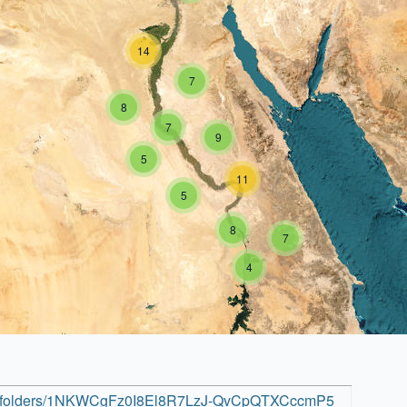
14
7
8
7
9
5
11
5
8
7
4
rive/folders/1NKWCgFz0I8El8R7LzJ-QvCpQTXCccmP5