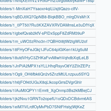
drive/folders/1NnqXEimVZVR9uPmZGVgdMdvykaWP18sp
ve/folders/1-MmXaH7Ysaoxr4qiLUsjtiQazo-cIfV-
rive/folders/1qBDJtXQ7GpNB8-BlqkBBO_mlrgDVsM1X
drive/folders/1_0PT507Ru3KXZAVXRVDAMmsLe3uDfYqX
ive/folders/1igbefQvab2kfV-sPlDxSppF8ZdRM39uP
ive/folders/1m_uWO3zRho3n-i7QBH0i8jtW2igWU2of
rive/folders/18FHyOFeJGkj1JFuC64pIGiKen1kUg5uM
rive/folders/18utdVHyC3ZHKaFvvMiwhVqhdbXqtLeLB
rive/folders/1JnPiA2MPX1sYLLHhqRsyvO8Y2Z0rZEPz
rive/folders/1Og9_OH6fbk6Qn2v5ZnzMtULnzpuu5SYQ
ve/folders/1h6jFOf40UGuX8qLlkcopGrrsDVgrGhlr
rive/folders/1lAuM0QPY11Emr8_XgOnmp3Bs2kMBejCJ
rive/folders/1jk2Nvu1GRNTo2opefU1oQDxDCBdvm6AS
ive/folders/1eiM7lVLrdfOyMvPbD7SNtFHstyjWjKeZ