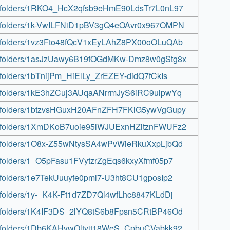
rive/folders/1RKO4_HcX2qfsb9eHmE90LdsTr7L0nL97
rive/folders/1k-VwILFNiD1pBV3gQ4eOAvr0x967OMPN
rive/folders/1vz3Fto48fQcV1xEyLAhZ8PX00oOLuQAb
rive/folders/1asJzUawy6B19fOGdMKw-Dmz8w0gStg8x
ve/folders/1bTnijPm_HiElLy_ZrEZEY-didQ7fCkIs
rive/folders/1kE3hZCuj3AUqaANrrmJyS6iRC9ulpwYq
rive/folders/1btzvsHGuxH20AFnZFH7FKlG5ywVgGupy
rive/folders/1XmDKoB7uoie95lWJUExnHZitznFWUFz2
rive/folders/1O8x-Z55wNtysSA4wPvWieRkuXxpLjbQd
ive/folders/1_O5pFasu1FVytzrZgEqs6kxyXfmf05p7
ive/folders/1e7TekUuuyfe0pml7-U3ht8CU1gposIp2
ive/folders/1y-_K4K-Ft1d7ZD7Ql4wfLhc8847KLdDj
rive/folders/1K4IF3DS_2lYQ8tS6b8Fpsn5CRtBP46Od
rive/folders/1Db6KAHvwOltvit18WeS_CpbuCVabkk92