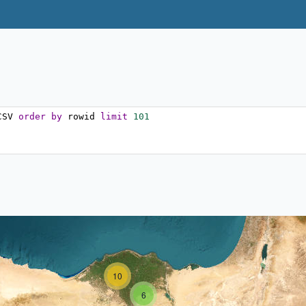
CSV 
order
by
 rowid 
limit
101
10
6