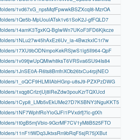
ive/folders/1vd67xG_npsMqfFpwwkBSZXcqI8-MzrOA
ive/folders/1Qe5b-MpUoulATsk1v61SoK2J-gfFQLD7
rive/folders/14amK3TgxKQ-BglwWn7UKoF3FD6Kjkcze
ive/folders/1NLu27w45hAxEz6Uv_ia-4BwzkxIC1r7w
rive/folders/17XU9bODNmpoKekRSjwS1lg5Il964-QpF
ive/folders/1v09tjwUpQMiwh8ksT6VRSva6SU94Is84
ive/folders/1JnSE0A-R6ts8BmfnXOb26txCu4rpjNEO
rive/folders/1_oQCF9HLMlIAbHGnp-u8sJ9-PZXPzDWG
ive/folders/1xqg8CrIzrjUj8lReZdw3pouKzrTQXUcd
drive/folders/1Cyp8_LMb5vEkUMe27D7K5BNY3NguKKT5
ve/folders/1NF7WphfRoYioGJFi1PVxdrfj7lc-gtXh
rive/folders/1t0gB5mjVbio-9GcrMF7CV1yM8B525FTO
ive/folders/11nF1tWDq3JktxsRn9bRqF5sjR75jXBut