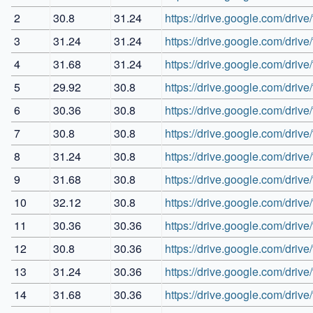
2
30.8
31.24
https://drive.google.com/dr
3
31.24
31.24
https://drive.google.com/d
4
31.68
31.24
https://drive.google.com/d
5
29.92
30.8
https://drive.google.com/dr
6
30.36
30.8
https://drive.google.com/d
7
30.8
30.8
https://drive.google.com/d
8
31.24
30.8
https://drive.google.com/dr
9
31.68
30.8
https://drive.google.com/d
10
32.12
30.8
https://drive.google.com/d
11
30.36
30.36
https://drive.google.com/d
12
30.8
30.36
https://drive.google.com/
13
31.24
30.36
https://drive.google.com/dr
14
31.68
30.36
https://drive.google.com/d