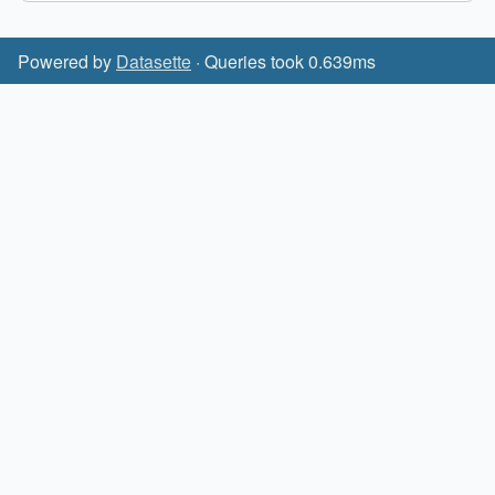
Powered by
Datasette
· Queries took 0.639ms