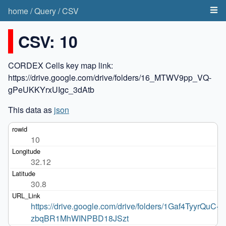
home
/
Query
/
CSV
CSV: 10
CORDEX Cells key map link:
https://drive.google.com/drive/folders/16_MTWV9pp_VQ-
gPeUKKYrxUIgc_3dAtb
This data as
json
10
32.12
30.8
https://drive.google.com/drive/folders/1Gaf4TyyrQuC-
zbqBR1MhWINPBD18JSzt