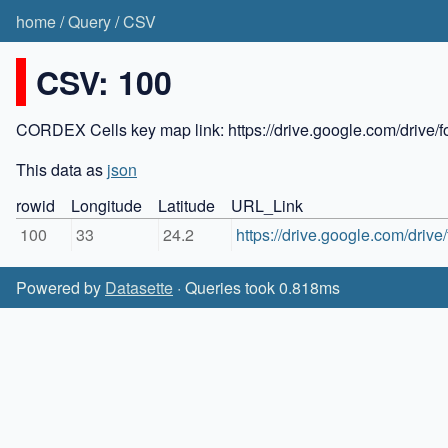
home
/
Query
/
CSV
CSV: 100
CORDEX Cells key map link: https://drive.google.com/dr
This data as
json
rowid
Longitude
Latitude
URL_Link
100
33
24.2
https://drive.google.com/d
Powered by
Datasette
· Queries took 0.818ms