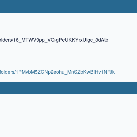
ive/folders/16_MTWV9pp_VQ-gPeUKKYrxUIgc_3dAtb
rive/folders/1PMvbM5ZCNp2eohu_MnSZbKwBiHv1NRtk