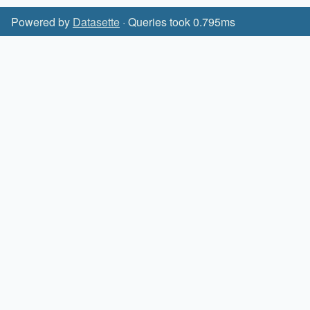
Powered by
Datasette
· Queries took 0.795ms