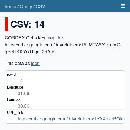
home
/
Query
/
CSV
CSV: 14
CORDEX Cells key map link:
https://drive.google.com/drive/folders/16_MTWV9pp_VQ-
gPeUKKYrxUIgc_3dAtb
This data as
json
14
31.68
30.36
https://drive.google.com/drive/folders/1YAXbvpPO