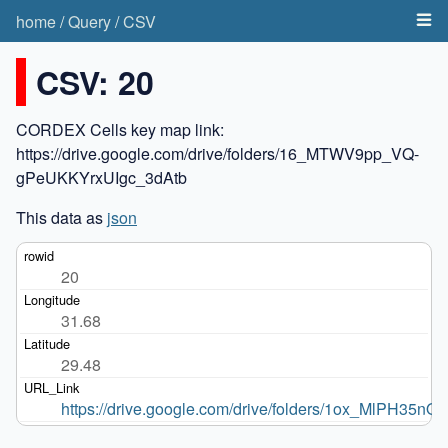
home
/
Query
/
CSV
CSV: 20
CORDEX Cells key map link:
https://drive.google.com/drive/folders/16_MTWV9pp_VQ-
gPeUKKYrxUIgc_3dAtb
This data as
json
20
31.68
29.48
https://drive.google.com/drive/folders/1ox_MlPH