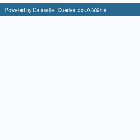
Powered by
Datasette
· Queries took 0.689ms