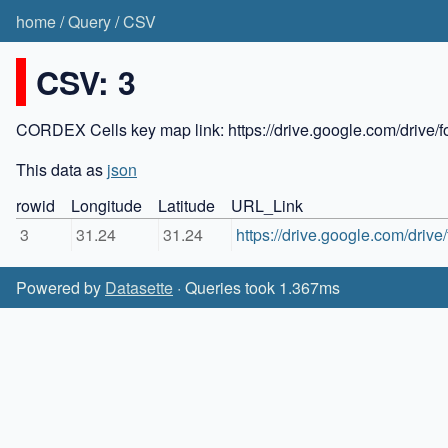
home
/
Query
/
CSV
CSV: 3
CORDEX Cells key map link: https://drive.google.com/dr
This data as
json
rowid
Longitude
Latitude
URL_Link
3
31.24
31.24
https://drive.google.com/d
Powered by
Datasette
· Queries took 1.367ms