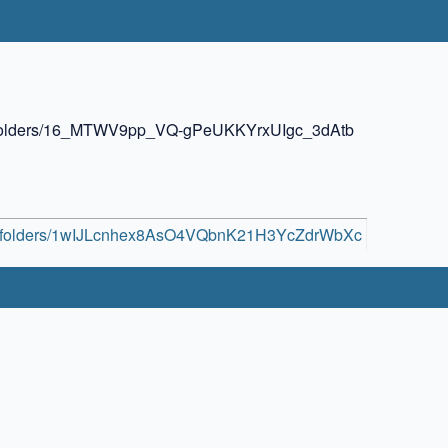
ive/folders/16_MTWV9pp_VQ-gPeUKKYrxUIgc_3dAtb
rive/folders/1wIJLcnhex8AsO4VQbnK21H3YcZdrWbXc