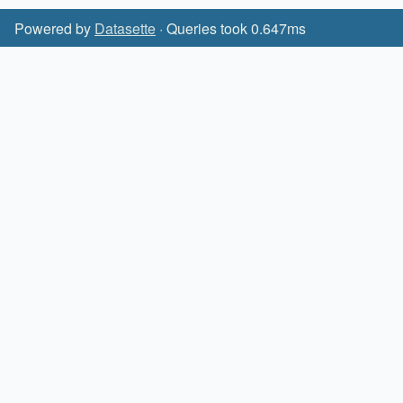
Powered by
Datasette
· Queries took 0.647ms