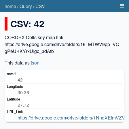
home
/
Query
/
CSV
CSV: 42
CORDEX Cells key map link:
https://drive.google.com/drive/folders/16_MTWV9pp_VQ-
gPeUKKYrxUIgc_3dAtb
This data as
json
42
30.36
27.72
https://drive.google.com/drive/folders/1NnqXEim