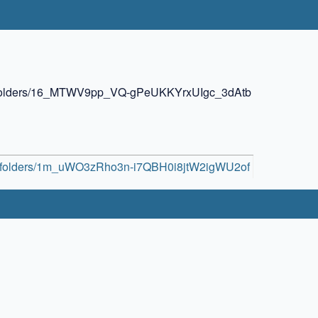
ive/folders/16_MTWV9pp_VQ-gPeUKKYrxUIgc_3dAtb
ive/folders/1m_uWO3zRho3n-i7QBH0i8jtW2igWU2of