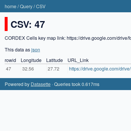
home
/
Query
/
CSV
CSV: 47
CORDEX Cells key map link: https://drive.google.com/dr
This data as
json
rowid
Longitude
Latitude
URL_Link
47
32.56
27.72
https://drive.google.com/dr
Powered by
Datasette
· Queries took 0.617ms