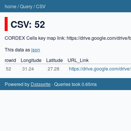
home
/
Query
/
CSV
CSV: 52
CORDEX Cells key map link: https://drive.google.com/dr
This data as
json
rowid
Longitude
Latitude
URL_Link
52
31.24
27.28
https://drive.google.com/dri
Powered by
Datasette
· Queries took 0.65ms