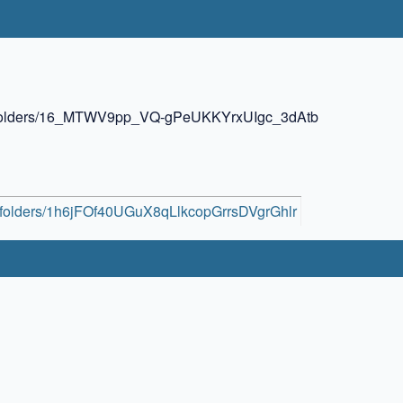
ive/folders/16_MTWV9pp_VQ-gPeUKKYrxUIgc_3dAtb
ve/folders/1h6jFOf40UGuX8qLlkcopGrrsDVgrGhlr