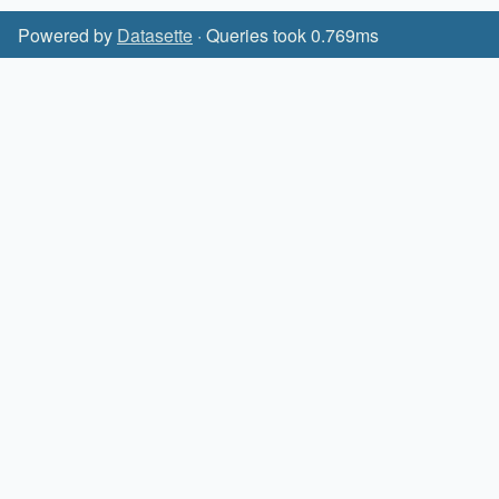
Powered by
Datasette
· Queries took 0.769ms