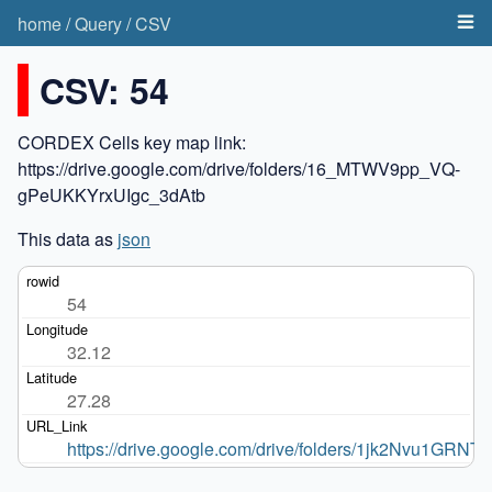
home
/
Query
/
CSV
CSV: 54
CORDEX Cells key map link:
https://drive.google.com/drive/folders/16_MTWV9pp_VQ-
gPeUKKYrxUIgc_3dAtb
This data as
json
54
32.12
27.28
https://drive.google.com/drive/folders/1jk2Nvu1