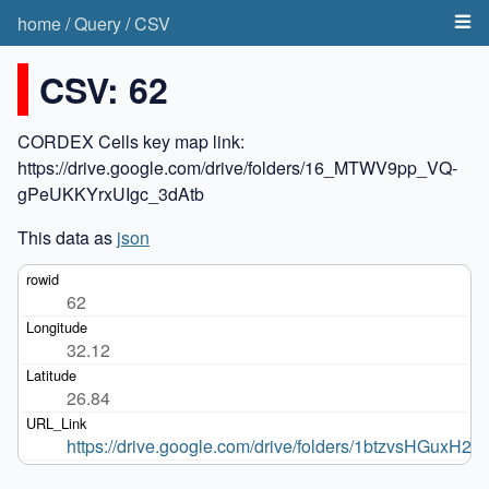
home
/
Query
/
CSV
CSV: 62
CORDEX Cells key map link:
https://drive.google.com/drive/folders/16_MTWV9pp_VQ-
gPeUKKYrxUIgc_3dAtb
This data as
json
62
32.12
26.84
https://drive.google.com/drive/folders/1btzvsHGu