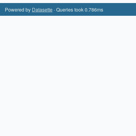
Powered by
Datasette
· Queries took 0.786ms