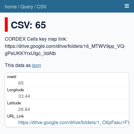
home
/
Query
/
CSV
CSV: 65
CORDEX Cells key map link:
https://drive.google.com/drive/folders/16_MTWV9pp_VQ-
gPeUKKYrxUIgc_3dAtb
This data as
json
65
33.44
26.84
https://drive.google.com/drive/folders/1_O5pFasu1F