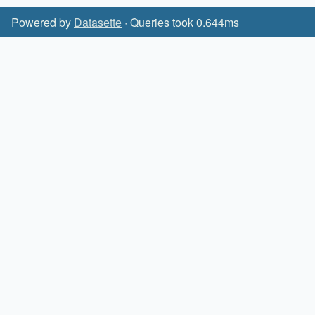
Powered by
Datasette
· Queries took 0.644ms