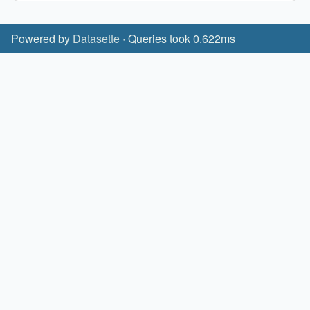
Powered by
Datasette
· Queries took 0.622ms