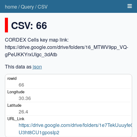
home
/
Query
/
CSV
CSV: 66
CORDEX Cells key map link:
https://drive.google.com/drive/folders/16_MTWV9pp_VQ-
gPeUKKYrxUIgc_3dAtb
This data as
json
66
30.36
26.4
https://drive.google.com/drive/folders/1e7TekUuuyfe0p
U3ht8CU1gposIp2