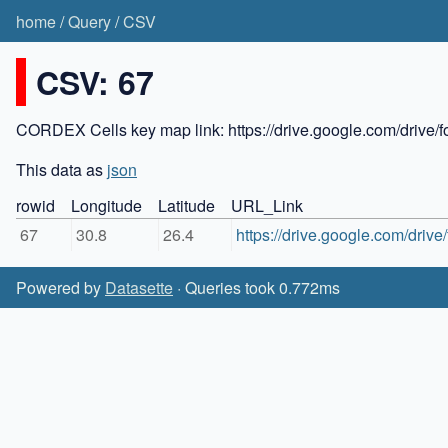
home
/
Query
/
CSV
CSV: 67
CORDEX Cells key map link: https://drive.google.com/dr
This data as
json
rowid
Longitude
Latitude
URL_Link
67
30.8
26.4
https://drive.google.com/dr
Powered by
Datasette
· Queries took 0.772ms