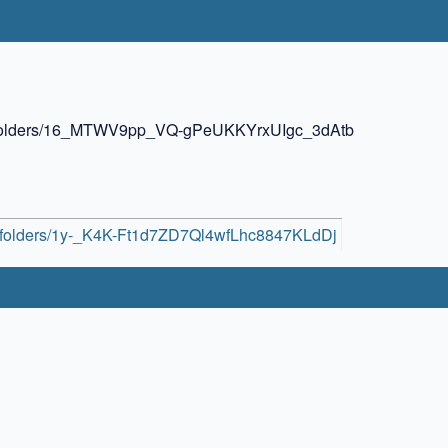
ive/folders/16_MTWV9pp_VQ-gPeUKKYrxUIgc_3dAtb
ive/folders/1y-_K4K-Ft1d7ZD7Ql4wfLhc8847KLdDj