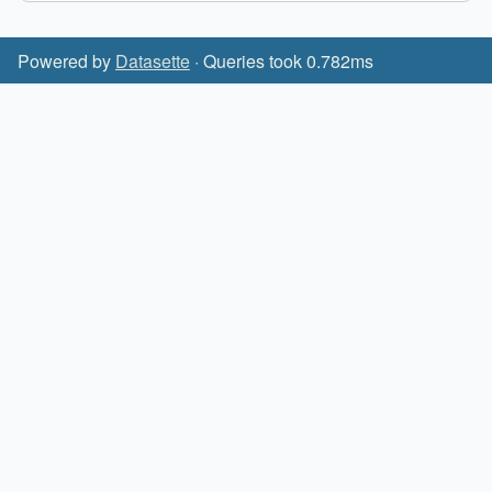
Powered by
Datasette
· Queries took 0.782ms