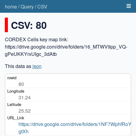
home
/
Query
/
CSV
CSV: 80
CORDEX Cells key map link:
https://drive.google.com/drive/folders/16_MTWV9pp_VQ-
gPeUKKYrxUIgc_3dAtb
This data as
json
80
31.24
25.52
https://drive.google.com/drive/folders/1NF7WphfRoYio
gtXh