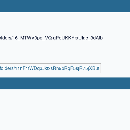
ive/folders/16_MTWV9pp_VQ-gPeUKKYrxUIgc_3dAtb
ive/folders/11nF1tWDq3JktxsRn9bRqF5sjR75jXBut