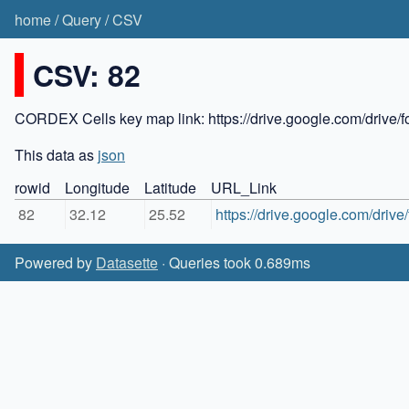
home
/
Query
/
CSV
CSV: 82
CORDEX Cells key map link: https://drive.google.com/dr
This data as
json
rowid
Longitude
Latitude
URL_Link
82
32.12
25.52
https://drive.google.com/dr
Powered by
Datasette
· Queries took 0.689ms