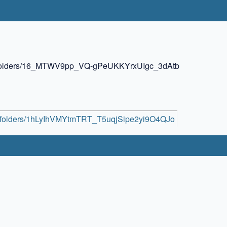
ive/folders/16_MTWV9pp_VQ-gPeUKKYrxUIgc_3dAtb
ive/folders/1hLyIhVMYtmTRT_T5uqjSipe2yi9O4QJo