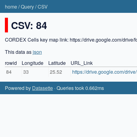
home
/
Query
/
CSV
CSV: 84
CORDEX Cells key map link: https://drive.google.com/dr
This data as
json
rowid
Longitude
Latitude
URL_Link
84
33
25.52
https://drive.google.com/dr
Powered by
Datasette
· Queries took 0.662ms