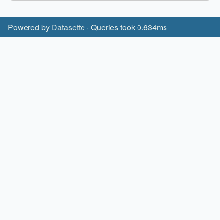
Powered by
Datasette
· Queries took 0.634ms