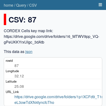
home
/
Query
/
CSV
CSV: 87
CORDEX Cells key map link:
https://drive.google.com/drive/folders/16_MTWV9pp_VQ-
gPeUKKYrxUIgc_3dAtb
This data as
json
87
32.12
25.08
https://drive.google.com/drive/folders/1p1XCFd9_T1m
eL3owTdXN4tyncfcTho