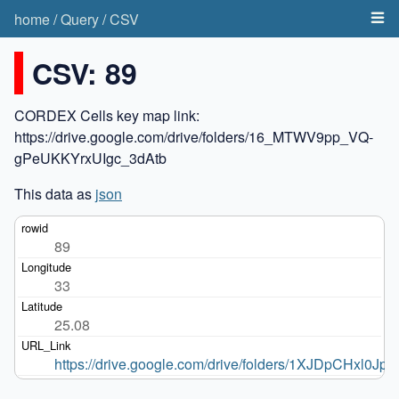
home
/
Query
/
CSV
CSV: 89
CORDEX Cells key map link:
https://drive.google.com/drive/folders/16_MTWV9pp_VQ-
gPeUKKYrxUIgc_3dAtb
This data as
json
89
33
25.08
https://drive.google.com/drive/folders/1XJDpCHxl