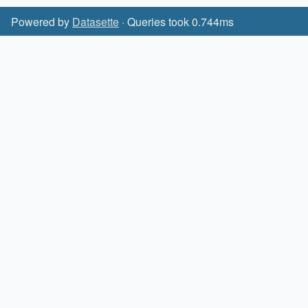
Powered by
Datasette
· Queries took 0.744ms