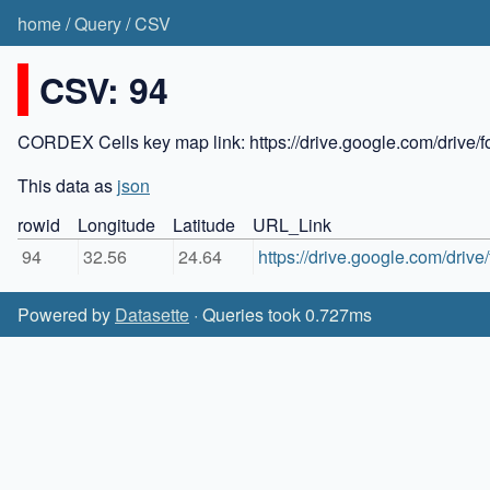
home
/
Query
/
CSV
CSV: 94
CORDEX Cells key map link: https://drive.google.com/dr
This data as
json
rowid
Longitude
Latitude
URL_Link
94
32.56
24.64
https://drive.google.com/dr
Powered by
Datasette
· Queries took 0.727ms