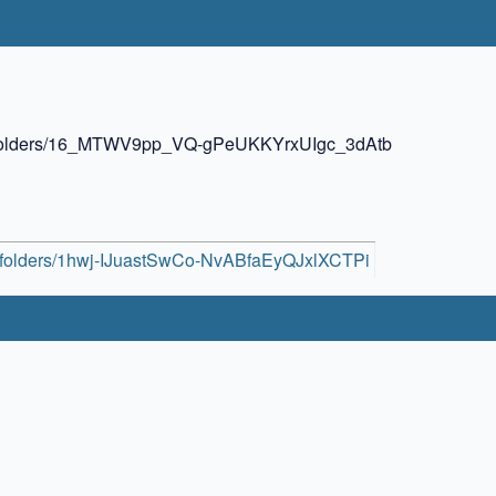
ive/folders/16_MTWV9pp_VQ-gPeUKKYrxUIgc_3dAtb
ive/folders/1hwj-IJuastSwCo-NvABfaEyQJxlXCTPi