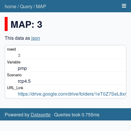
home
/
Query
/
MAP
MAP: 3
This data as
json
3
pmp
rcp4.5
https://drive.google.com/drive/folders/1eT0Z7SeL
Powered by
Datasette
· Queries took 0.755ms