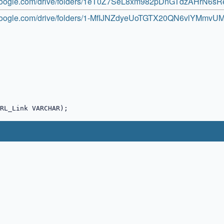
e.google.com/drive/folders/1eT0Z7SeL8xm982pDnGTdzAHrN6s
e.google.com/drive/folders/1-MfIJNZdyeUoTGTX20QN6vlYMmvU
RL_Link VARCHAR);