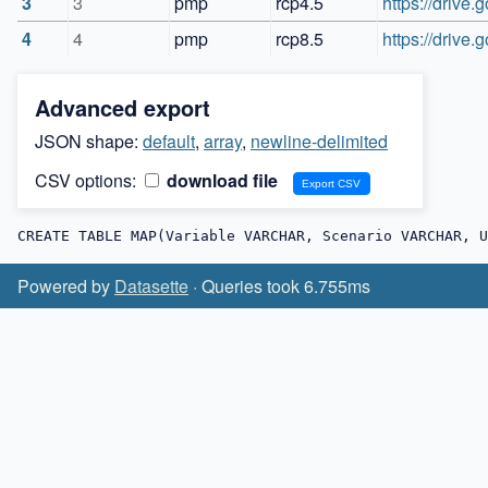
3
3
pmp
rcp4.5
https://driv
4
4
pmp
rcp8.5
https://driv
Advanced export
JSON shape:
default
,
array
,
newline-delimited
CSV options:
download file
CREATE TABLE MAP(Variable VARCHAR, Scenario VARCHAR, U
Powered by
Datasette
· Queries took 6.755ms