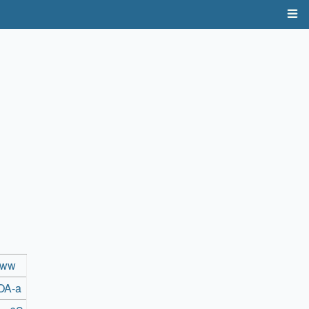
rww
OA-a