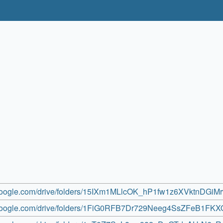
e.google.com/drive/folders/15IXm1MLlcOK_hP1fw1z6XVktnDGiM
e.google.com/drive/folders/1FiG0RFB7Dr729Neeg4SsZFeB1FKX