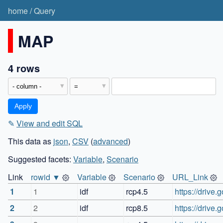
home
/
Query
MAP
4 rows
✎
View and edit SQL
This data as
json
,
CSV
(
advanced
)
Suggested facets:
Variable
,
Scenario
Link
rowid ▼
Variable
Scenario
URL_Link
1
1
idf
rcp4.5
https://driv
2
2
idf
rcp8.5
https://driv